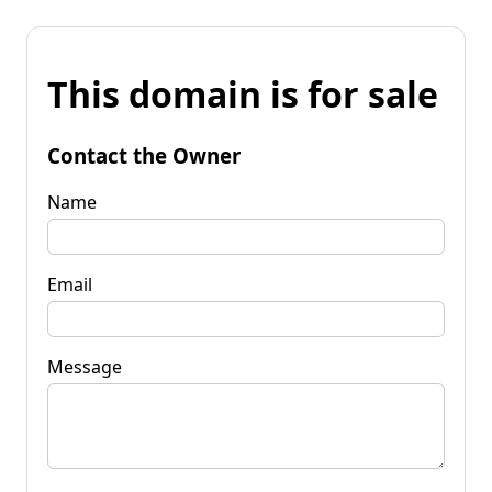
This domain is for sale
Contact the Owner
Name
Email
Message