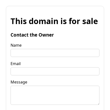
This domain is for sale
Contact the Owner
Name
Email
Message