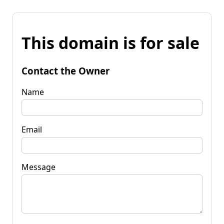
This domain is for sale
Contact the Owner
Name
Email
Message